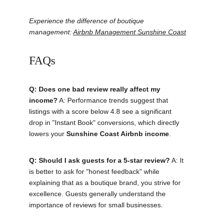
Experience the difference of boutique 
management: 
Airbnb Management Sunshine Coast
FAQs
Q: Does one bad review really affect my 
income?
 A: Performance trends suggest that 
listings with a score below 4.8 see a significant 
drop in "Instant Book" conversions, which directly 
lowers your 
Sunshine Coast Airbnb income
.
Q: Should I ask guests for a 5-star review?
 A: It 
is better to ask for "honest feedback" while 
explaining that as a boutique brand, you strive for 
excellence. Guests generally understand the 
importance of reviews for small businesses.