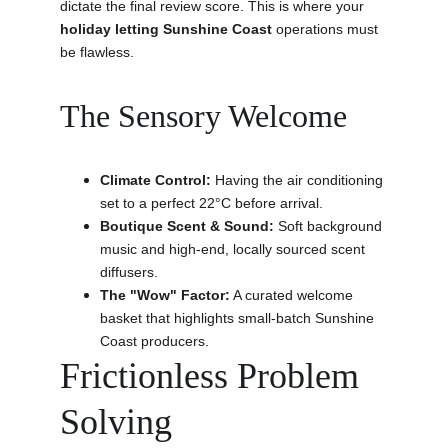
dictate the final review score. This is where your 
holiday letting Sunshine Coast
 operations must 
be flawless.
The Sensory Welcome
Climate Control:
 Having the air conditioning 
set to a perfect 22°C before arrival.
Boutique Scent & Sound:
 Soft background 
music and high-end, locally sourced scent 
diffusers.
The "Wow" Factor:
 A curated welcome 
basket that highlights small-batch Sunshine 
Coast producers.
Frictionless Problem 
Solving