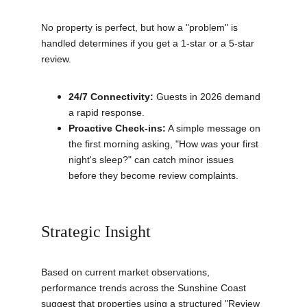
No property is perfect, but how a "problem" is 
handled determines if you get a 1-star or a 5-star 
review.
24/7 Connectivity:
 Guests in 2026 demand 
a rapid response.
Proactive Check-ins:
 A simple message on 
the first morning asking, "How was your first 
night's sleep?" can catch minor issues 
before they become review complaints.
Strategic Insight
Based on current market observations, 
performance trends across the Sunshine Coast 
suggest that properties using a structured "Review 