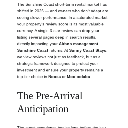
The Sunshine Coast short-term rental market has 
shifted in 2026 — and owners who don’t adapt are 
seeing slower performance. In a saturated market, 
your property’s review score is its most valuable 
currency. A single 3-star review can drop your 
listing several pages deep in search results, 
directly impacting your 
Airbnb management 
Sunshine Coast
 returns. At 
Sunny Coast Stays
, 
we view reviews not just as feedback, but as a 
strategic framework designed to protect your 
investment and ensure your property remains a 
top-tier choice in 
Noosa
 or 
Mooloolaba
.
The Pre-Arrival 
Anticipation
The guest experience begins long before the key 