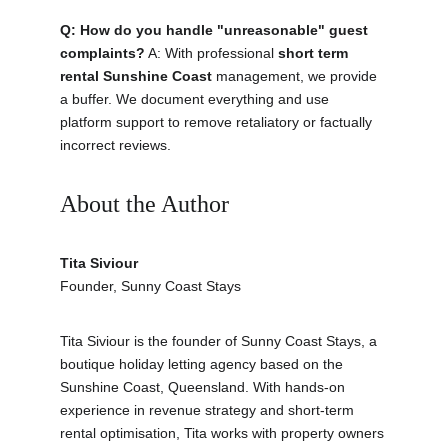
Q: How do you handle "unreasonable" guest 
complaints?
 A: With professional 
short term 
rental Sunshine Coast
 management, we provide 
a buffer. We document everything and use 
platform support to remove retaliatory or factually 
incorrect reviews.
About the Author
Tita Siviour
Founder, Sunny Coast Stays
Tita Siviour is the founder of Sunny Coast Stays, a 
boutique holiday letting agency based on the 
Sunshine Coast, Queensland. With hands-on 
experience in revenue strategy and short-term 
rental optimisation, Tita works with property owners 