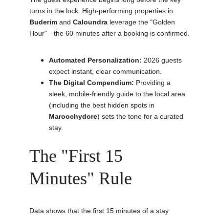
turns in the lock. High-performing properties in 
Buderim
 and 
Caloundra
 leverage the "Golden 
Hour"—the 60 minutes after a booking is confirmed.
Automated Personalization:
 2026 guests 
expect instant, clear communication.
The Digital Compendium:
 Providing a 
sleek, mobile-friendly guide to the local area 
(including the best hidden spots in 
Maroochydore
) sets the tone for a curated 
stay.
The "First 15 
Minutes" Rule
Data shows that the first 15 minutes of a stay 