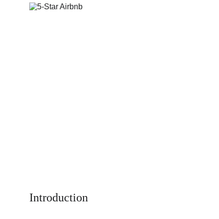
Introduction