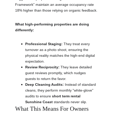
Framework" maintain an average occupancy rate 
18% higher than those relying on organic feedback.
What high-performing properties are doing 
differently:
Professional Staging:
 They treat every 
turnover as a photo shoot, ensuring the 
physical reality matches the high-end digital 
expectation.
Review Reciprocity:
 They leave detailed 
guest reviews promptly, which nudges 
guests to return the favor.
Deep Cleaning Audits:
 Instead of standard 
cleans, they perform monthly "white-glove" 
audits to ensure 
short term rental 
Sunshine Coast
 standards never slip.
What This Means For Owners