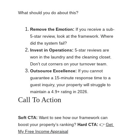
What should you do about this?
Remove the Emotion:
 If you receive a sub-
5-star review, look at the framework. Where 
did the system fail?
Invest in Operations:
 5-star reviews are 
won in the laundry and the cleaning closet. 
Don't cut corners on your turnover team.
Outsource Excellence:
 If you cannot 
guarantee a 15-minute response time to a 
guest inquiry, your property will struggle to 
maintain a 4.9+ rating in 2026.
Call To Action 
Soft CTA:
 Want to see how our framework can 
boost your property’s ranking? 
Hard CTA:
 👉 
Get 
My Free Income Appraisal