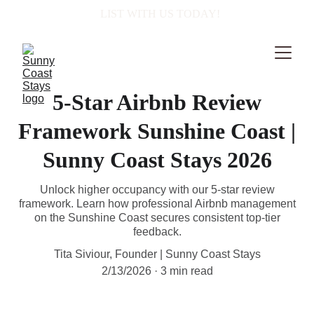
  LIST WITH US TODAY!
5-Star Airbnb Review
Framework Sunshine Coast |
Sunny Coast Stays 2026
Unlock higher occupancy with our 5-star review
framework. Learn how professional Airbnb management
on the Sunshine Coast secures consistent top-tier
feedback.
Tita Siviour, Founder | Sunny Coast Stays
2/13/2026
3 min read