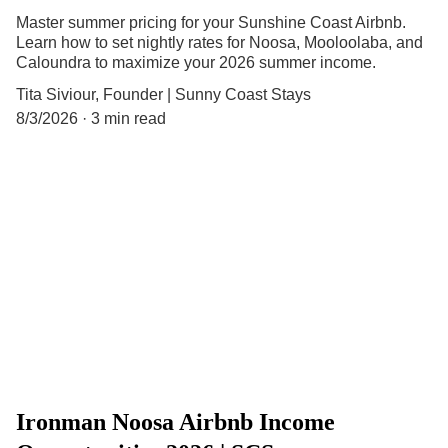
Master summer pricing for your Sunshine Coast Airbnb.
Learn how to set nightly rates for Noosa, Mooloolaba, and
Caloundra to maximize your 2026 summer income.
Tita Siviour, Founder | Sunny Coast Stays
8/3/2026
3 min read
Ironman Noosa Airbnb Income