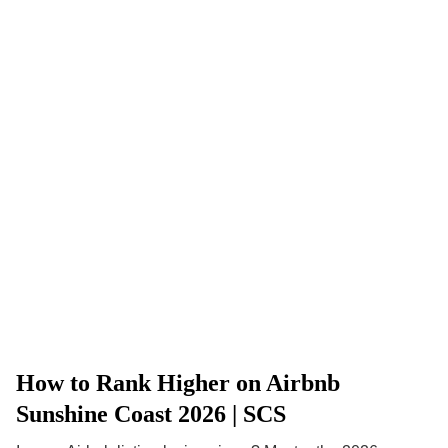
How to Rank Higher on Airbnb
Sunshine Coast 2026 | SCS