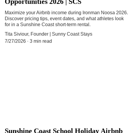
Opportunities 2026 | SCS
Maximize your Airbnb income during Ironman Noosa 2026.
Discover pricing tips, event dates, and what athletes look
for in a Sunshine Coast short-term rental.
Tita Siviour, Founder | Sunny Coast Stays
7/27/2026
3 min read
Sunshine Coast School Holiday Airbnb