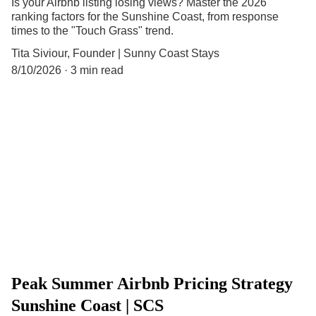
Is your Airbnb listing losing views? Master the 2026
ranking factors for the Sunshine Coast, from response
times to the "Touch Grass" trend.
Tita Siviour, Founder | Sunny Coast Stays
8/10/2026
3 min read
Peak Summer Airbnb Pricing Strategy
Sunshine Coast | SCS