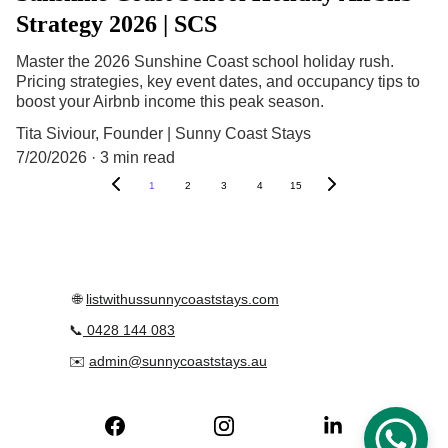
Strategy 2026 | SCS
Master the 2026 Sunshine Coast school holiday rush.
Pricing strategies, key event dates, and occupancy tips to
boost your Airbnb income this peak season.
Tita Siviour, Founder | Sunny Coast Stays
7/20/2026
3 min read
1
2
3
4
15
 🌐 
listwithussunnycoaststays.com
📞
0428 144 083
✉️ 
admin@sunnycoaststays.au