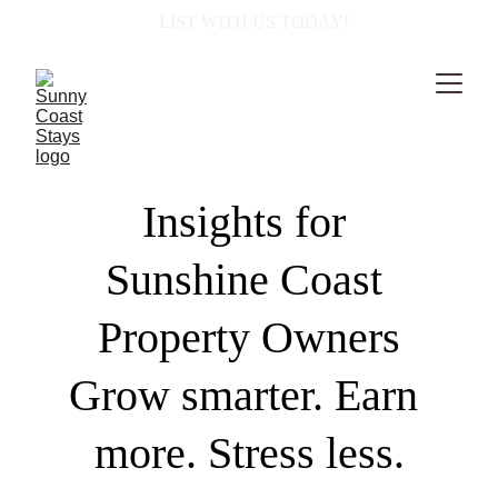
  LIST WITH US TODAY!
Insights for 
Sunshine Coast 
Property Owners
Grow smarter. Earn 
more. Stress less.