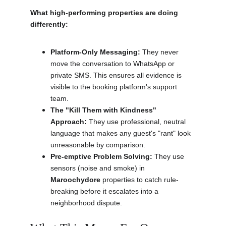
What high-performing properties are doing 
differently:
Platform-Only Messaging:
 They never 
move the conversation to WhatsApp or 
private SMS. This ensures all evidence is 
visible to the booking platform's support 
team.
The "Kill Them with Kindness" 
Approach:
 They use professional, neutral 
language that makes any guest's "rant" look 
unreasonable by comparison.
Pre-emptive Problem Solving:
 They use 
sensors (noise and smoke) in 
Maroochydore
 properties to catch rule-
breaking before it escalates into a 
neighborhood dispute.