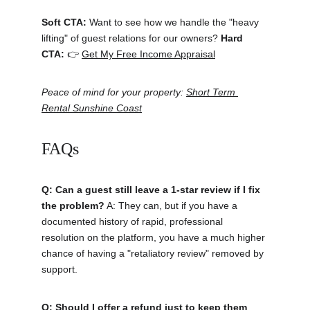
Soft CTA:
 Want to see how we handle the "heavy 
lifting" of guest relations for our owners? 
Hard 
CTA:
 👉 
Get My Free Income Appraisal
Peace of mind for your property: 
Short Term 
Rental Sunshine Coast
FAQs
Q: Can a guest still leave a 1-star review if I fix 
the problem?
 A: They can, but if you have a 
documented history of rapid, professional 
resolution on the platform, you have a much higher 
chance of having a "retaliatory review" removed by 
support.
Q: Should I offer a refund just to keep them 