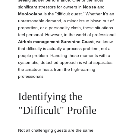
seeing slower performance. One of the most 
significant stressors for owners in 
Noosa
 and 
Mooloolaba
 is the "difficult guest." Whether it’s an 
unreasonable demand, a minor issue blown out of 
proportion, or a personality clash, these situations 
feel personal. However, in the world of professional 
Airbnb management Sunshine Coast
, we know 
that difficulty is actually a process problem, not a 
people problem. Handling these moments with a 
systematic, detached approach is what separates 
the amateur hosts from the high-earning 
professionals.
Identifying the 
"Difficult" Profile
Not all challenging guests are the same. 