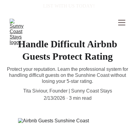
  LIST WITH US TODAY!
Handle Difficult Airbnb
Guests Protect Rating
Protect your reputation. Learn the professional system for
handling difficult guests on the Sunshine Coast without
losing your 5-star rating.
Tita Siviour, Founder | Sunny Coast Stays
2/13/2026
3 min read