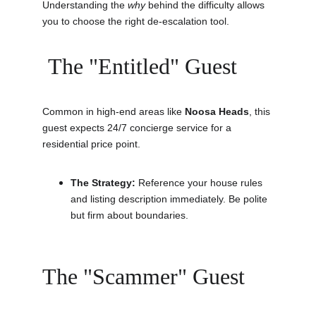
Understanding the 
why
 behind the difficulty allows 
you to choose the right de-escalation tool.
 The "Entitled" Guest
Common in high-end areas like 
Noosa Heads
, this 
guest expects 24/7 concierge service for a 
residential price point.
The Strategy:
 Reference your house rules 
and listing description immediately. Be polite 
but firm about boundaries.
The "Scammer" Guest