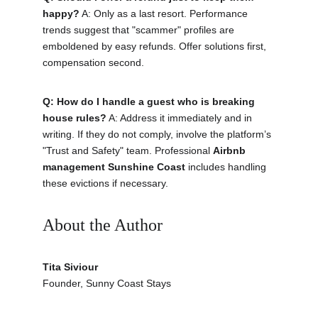
happy?
 A: Only as a last resort. Performance 
trends suggest that "scammer" profiles are 
emboldened by easy refunds. Offer solutions first, 
compensation second.
Q: How do I handle a guest who is breaking 
house rules?
 A: Address it immediately and in 
writing. If they do not comply, involve the platform’s 
"Trust and Safety" team. Professional 
Airbnb 
management Sunshine Coast
 includes handling 
these evictions if necessary.
About the Author 
Tita Siviour
Founder, Sunny Coast Stays