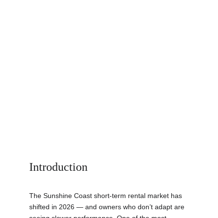
Introduction
The Sunshine Coast short-term rental market has 
shifted in 2026 — and owners who don’t adapt are 