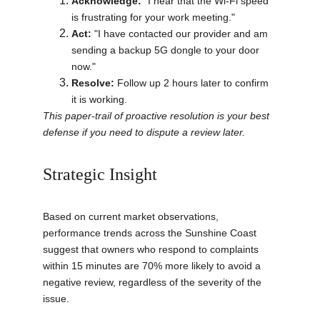
Acknowledge:
 "I hear that the Wi-Fi speed 
is frustrating for your work meeting."
Act:
 "I have contacted our provider and am 
sending a backup 5G dongle to your door 
now."
Resolve:
 Follow up 2 hours later to confirm 
it is working.
This paper-trail of proactive resolution is your best 
defense if you need to dispute a review later.
Strategic Insight
Based on current market observations, 
performance trends across the Sunshine Coast 
suggest that owners who respond to complaints 
within 15 minutes are 70% more likely to avoid a 
negative review, regardless of the severity of the 
issue.