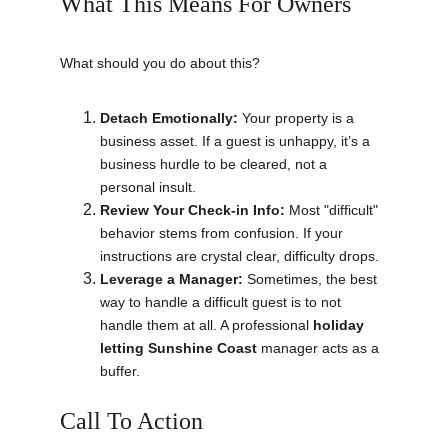
What This Means For Owners
What should you do about this?
Detach Emotionally:
 Your property is a 
business asset. If a guest is unhappy, it’s a 
business hurdle to be cleared, not a 
personal insult.
Review Your Check-in Info:
 Most "difficult" 
behavior stems from confusion. If your 
instructions are crystal clear, difficulty drops.
Leverage a Manager:
 Sometimes, the best 
way to handle a difficult guest is to not 
handle them at all. A professional 
holiday 
letting Sunshine Coast
 manager acts as a 
buffer.
Call To Action 