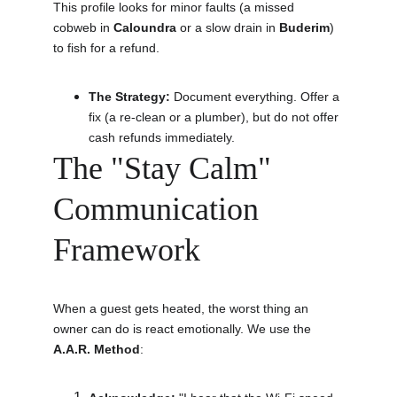
This profile looks for minor faults (a missed 
cobweb in 
Caloundra
 or a slow drain in 
Buderim
) 
to fish for a refund.
The Strategy:
 Document everything. Offer a 
fix (a re-clean or a plumber), but do not offer 
cash refunds immediately.
The "Stay Calm" 
Communication 
Framework
When a guest gets heated, the worst thing an 
owner can do is react emotionally. We use the 
A.A.R. Method
: