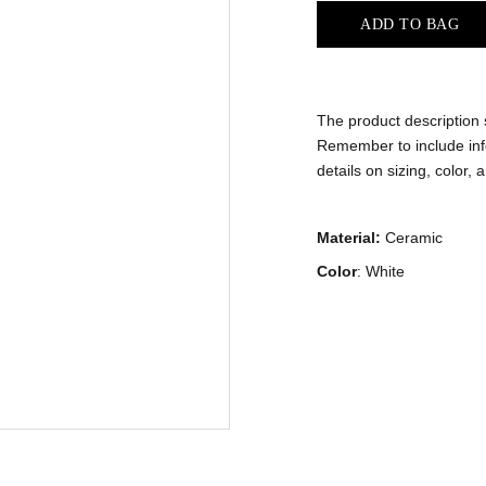
ADD TO BAG
The product description s
Remember to include inf
details on sizing, color, 
Material:
Ceramic
Color
: White