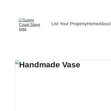
List Your Property
Home
About