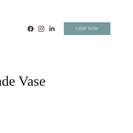
CHAT NOW
de Vase