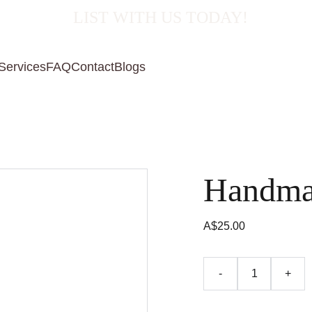
  LIST WITH US TODAY!
Services
FAQ
Contact
Blogs
Handma
A$25.00
-
+