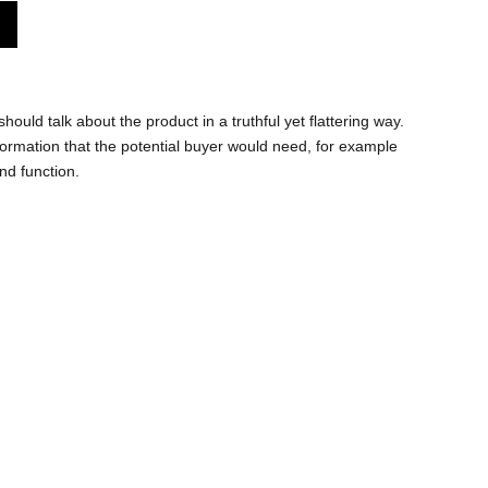
hould talk about the product in a truthful yet flattering way.
ormation that the potential buyer would need, for example
and function.