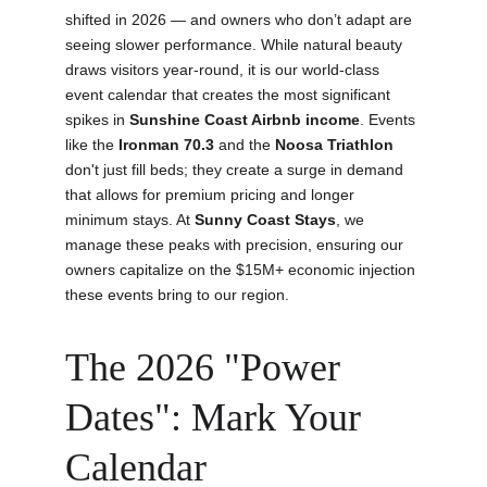
shifted in 2026 — and owners who don’t adapt are 
seeing slower performance. While natural beauty 
draws visitors year-round, it is our world-class 
event calendar that creates the most significant 
spikes in 
Sunshine Coast Airbnb income
. Events 
like the 
Ironman 70.3
 and the 
Noosa Triathlon
don't just fill beds; they create a surge in demand 
that allows for premium pricing and longer 
minimum stays. At 
Sunny Coast Stays
, we 
manage these peaks with precision, ensuring our 
owners capitalize on the $15M+ economic injection 
these events bring to our region.
The 2026 "Power 
Dates": Mark Your 
Calendar