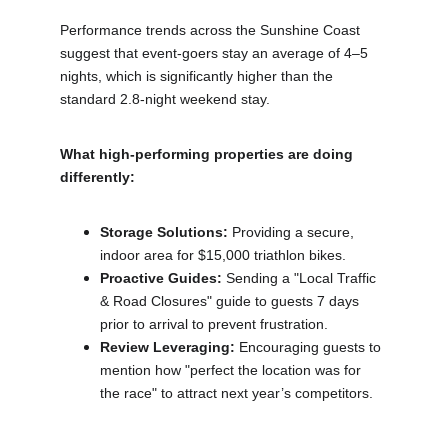
Performance trends across the Sunshine Coast 
suggest that event-goers stay an average of 4–5 
nights, which is significantly higher than the 
standard 2.8-night weekend stay.
What high-performing properties are doing 
differently:
Storage Solutions:
 Providing a secure, 
indoor area for $15,000 triathlon bikes.
Proactive Guides:
 Sending a "Local Traffic 
& Road Closures" guide to guests 7 days 
prior to arrival to prevent frustration.
Review Leveraging:
 Encouraging guests to 
mention how "perfect the location was for 
the race" to attract next year’s competitors.