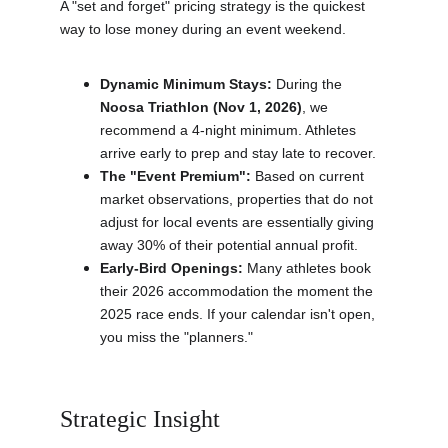
A "set and forget" pricing strategy is the quickest 
way to lose money during an event weekend.
Dynamic Minimum Stays:
 During the 
Noosa Triathlon (Nov 1, 2026)
, we 
recommend a 4-night minimum. Athletes 
arrive early to prep and stay late to recover.
The "Event Premium":
 Based on current 
market observations, properties that do not 
adjust for local events are essentially giving 
away 30% of their potential annual profit.
Early-Bird Openings:
 Many athletes book 
their 2026 accommodation the moment the 
2025 race ends. If your calendar isn't open, 
you miss the "planners."
Strategic Insight