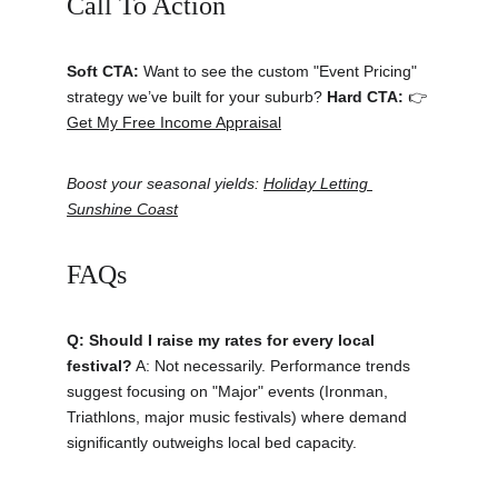
Call To Action 
Soft CTA:
 Want to see the custom "Event Pricing" 
strategy we’ve built for your suburb? 
Hard CTA:
 👉 
Get My Free Income Appraisal
Boost your seasonal yields: 
Holiday Letting 
Sunshine Coast
FAQs
Q: Should I raise my rates for every local 
festival?
 A: Not necessarily. Performance trends 
suggest focusing on "Major" events (Ironman, 
Triathlons, major music festivals) where demand 
significantly outweighs local bed capacity.