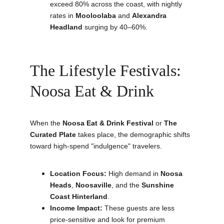
exceed 80% across the coast, with nightly 
rates in 
Mooloolaba
 and 
Alexandra 
Headland
 surging by 40–60%.
The Lifestyle Festivals: 
Noosa Eat & Drink
When the 
Noosa Eat & Drink Festival
 or 
The 
Curated Plate
 takes place, the demographic shifts 
toward high-spend "indulgence" travelers.
Location Focus:
 High demand in 
Noosa 
Heads
, 
Noosaville
, and the 
Sunshine 
Coast Hinterland
.
Income Impact:
 These guests are less 
price-sensitive and look for premium 