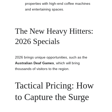
properties with high-end coffee machines 
and entertaining spaces.
The New Heavy Hitters: 
2026 Specials
2026 brings unique opportunities, such as the 
Australian Deaf Games
, which will bring 
thousands of visitors to the region.
Tactical Pricing: How 
to Capture the Surge