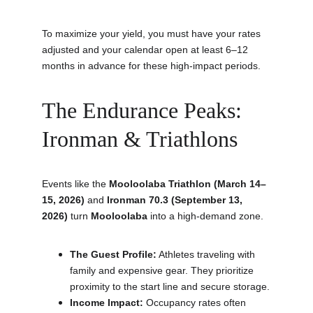
To maximize your yield, you must have your rates 
adjusted and your calendar open at least 6–12 
months in advance for these high-impact periods.
The Endurance Peaks: 
Ironman & Triathlons
Events like the 
Mooloolaba Triathlon (March 14–
15, 2026)
 and 
Ironman 70.3 (September 13, 
2026)
 turn 
Mooloolaba
 into a high-demand zone.
The Guest Profile:
 Athletes traveling with 
family and expensive gear. They prioritize 
proximity to the start line and secure storage.
Income Impact:
 Occupancy rates often 