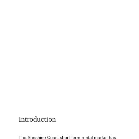
Introduction
The Sunshine Coast short-term rental market has 