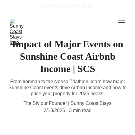
  LIST WITH US TODAY!
Impact of Major Events on
Sunshine Coast Airbnb
Income | SCS
From Ironman to the Noosa Triathlon, learn how major
Sunshine Coast events drive Airbnb income and how to
price your property for 2026 peaks.
Tita Siviour Founder | Sunny Coast Stays
2/13/2026
3 min read