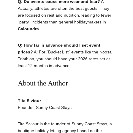
Q: Do events cause more wear and tear?
 A: 
Actually, athletes are often the best guests. They 
are focused on rest and nutrition, leading to fewer 
"party" incidents than general holidaymakers in 
Caloundra
.
Q: How far in advance should I set event 
prices?
 A: For "Bucket List" events like the Noosa 
Triathlon, you should have your 2026 rates set at 
least 12 months in advance.
About the Author 
Tita Siviour
Founder, Sunny Coast Stays
Tita Siviour is the founder of Sunny Coast Stays, a 
boutique holiday letting agency based on the 