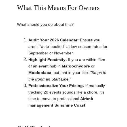
What This Means For Owners
What should you do about this?
Audit Your 2026 Calendar:
 Ensure you 
aren't "auto-booked" at low-season rates for 
September or November.
Highlight Proximity:
 If you are within 2km 
of an event hub in 
Maroochydore
 or 
Mooloolaba
, put that in your title: 
"Steps to 
the Ironman Start Line."
Professionalize Your Pricing:
 If manually 
tracking 20 events sounds like a chore, it’s 
time to move to professional 
Airbnb 
management Sunshine Coast
.