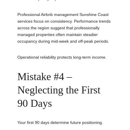
Professional Airbnb management Sunshine Coast 
services focus on consistency. Performance trends 
across the region suggest that professionally 
managed properties often maintain steadier 
occupancy during mid-week and off-peak periods.
Operational reliability protects long-term income.
Mistake #4 – 
Neglecting the First 
90 Days
Your first 90 days determine future positioning.