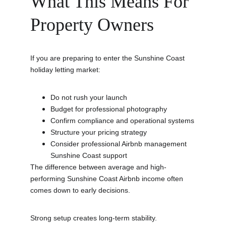
What This Means For 
Property Owners
If you are preparing to enter the Sunshine Coast 
holiday letting market:
Do not rush your launch
Budget for professional photography
Confirm compliance and operational systems
Structure your pricing strategy
Consider professional Airbnb management 
Sunshine Coast support
The difference between average and high-
performing Sunshine Coast Airbnb income often 
comes down to early decisions.
Strong setup creates long-term stability.