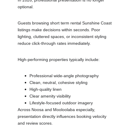
In 2026, professional presentation is no longer 
optional.
Guests browsing short term rental Sunshine Coast 
listings make decisions within seconds. Poor 
lighting, cluttered spaces, or inconsistent styling 
reduce click-through rates immediately.
High-performing properties typically include:
Professional wide-angle photography
Clean, neutral, cohesive styling
High-quality linen
Clear amenity visibility
Lifestyle-focused outdoor imagery
Across Noosa and Mooloolaba especially, 
presentation directly influences booking velocity 
and review scores.