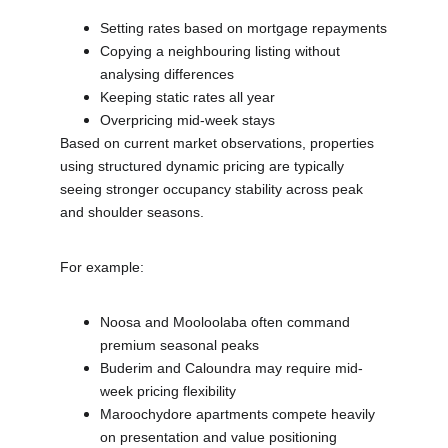
Setting rates based on mortgage repayments
Copying a neighbouring listing without 
analysing differences
Keeping static rates all year
Overpricing mid-week stays
Based on current market observations, properties 
using structured dynamic pricing are typically 
seeing stronger occupancy stability across peak 
and shoulder seasons.
For example:
Noosa and Mooloolaba often command 
premium seasonal peaks
Buderim and Caloundra may require mid-
week pricing flexibility
Maroochydore apartments compete heavily 
on presentation and value positioning