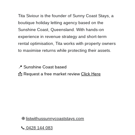
Tita Siviour is the founder of Sunny Coast Stays, a 
boutique holiday letting agency based on the 
Sunshine Coast, Queensland. With hands-on 
experience in revenue strategy and short-term 
rental optimisation, Tita works with property owners 
to maximise returns while protecting their assets.
📍 Sunshine Coast based
📩 Request a free market review 
Click Here
 🌐 
listwithussunnycoaststays.com
📞
0428 144 083