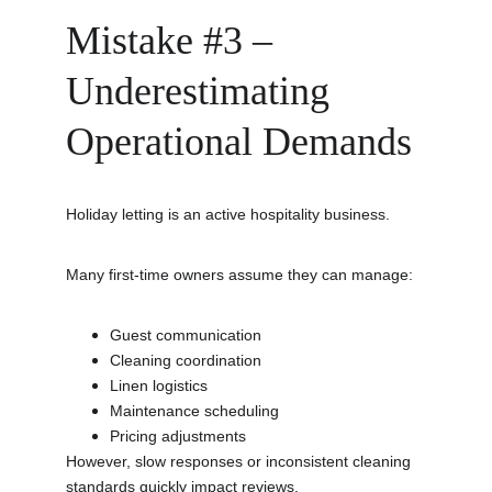
Mistake #3 – 
Underestimating 
Operational Demands
Holiday letting is an active hospitality business.
Many first-time owners assume they can manage:
Guest communication
Cleaning coordination
Linen logistics
Maintenance scheduling
Pricing adjustments
However, slow responses or inconsistent cleaning 
standards quickly impact reviews.