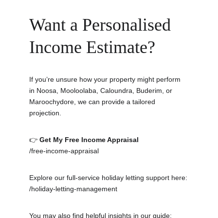
Want a Personalised 
Income Estimate?
If you’re unsure how your property might perform 
in Noosa, Mooloolaba, Caloundra, Buderim, or 
Maroochydore, we can provide a tailored 
projection.
👉 
Get My Free Income Appraisal
/free-income-appraisal
Explore our full-service holiday letting support here:
/holiday-letting-management
You may also find helpful insights in our guide: