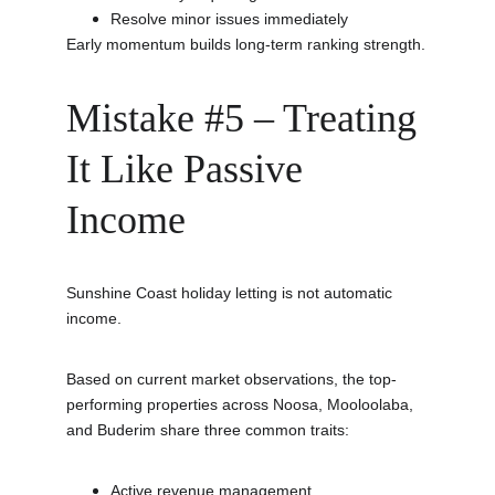
Resolve minor issues immediately
Early momentum builds long-term ranking strength.
Mistake #5 – Treating 
It Like Passive 
Income
Sunshine Coast holiday letting is not automatic 
income.
Based on current market observations, the top-
performing properties across Noosa, Mooloolaba, 
and Buderim share three common traits:
Active revenue management