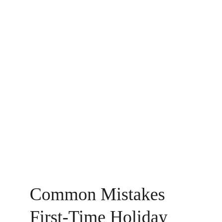
Common Mistakes 
First-Time Holiday 