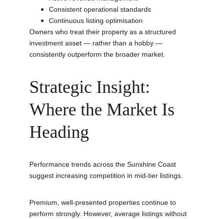
Consistent operational standards
Continuous listing optimisation
Owners who treat their property as a structured 
investment asset — rather than a hobby — 
consistently outperform the broader market.
Strategic Insight: 
Where the Market Is 
Heading
Performance trends across the Sunshine Coast 
suggest increasing competition in mid-tier listings.
Premium, well-presented properties continue to 
perform strongly. However, average listings without 