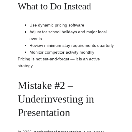
What to Do Instead
Use dynamic pricing software
Adjust for school holidays and major local 
events
Review minimum stay requirements quarterly
Monitor competitor activity monthly
Pricing is not set-and-forget — it is an active 
strategy.
Mistake #2 – 
Underinvesting in 
Presentation