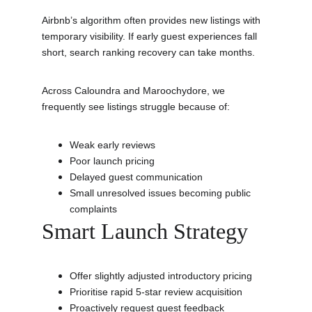
Airbnb’s algorithm often provides new listings with 
temporary visibility. If early guest experiences fall 
short, search ranking recovery can take months.
Across Caloundra and Maroochydore, we 
frequently see listings struggle because of:
Weak early reviews
Poor launch pricing
Delayed guest communication
Small unresolved issues becoming public 
complaints
Smart Launch Strategy
Offer slightly adjusted introductory pricing
Prioritise rapid 5-star review acquisition
Proactively request guest feedback