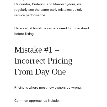
Caloundra, Buderim, and Maroochydore, we 
regularly see the same early mistakes quietly 
reduce performance.
Here’s what first-time owners need to understand 
before listing.
Mistake #1 – 
Incorrect Pricing 
From Day One
Pricing is where most new owners go wrong.
Common approaches include: