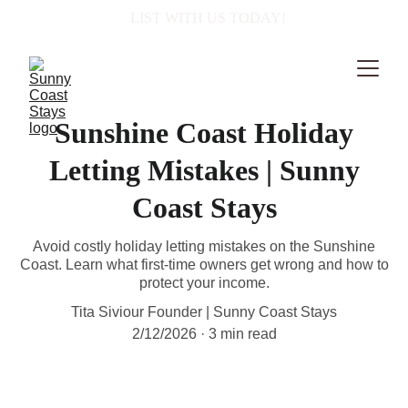
  LIST WITH US TODAY!
Sunshine Coast Holiday
Letting Mistakes | Sunny
Coast Stays
Avoid costly holiday letting mistakes on the Sunshine
Coast. Learn what first-time owners get wrong and how to
protect your income.
Tita Siviour Founder | Sunny Coast Stays
2/12/2026
3 min read