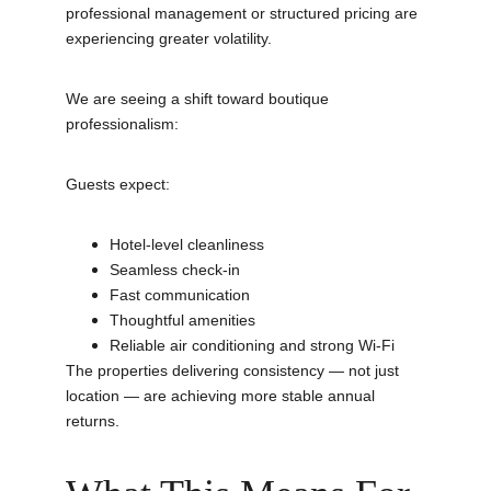
professional management or structured pricing are 
experiencing greater volatility.
We are seeing a shift toward boutique 
professionalism:
Guests expect:
Hotel-level cleanliness
Seamless check-in
Fast communication
Thoughtful amenities
Reliable air conditioning and strong Wi-Fi
The properties delivering consistency — not just 
location — are achieving more stable annual 
returns.