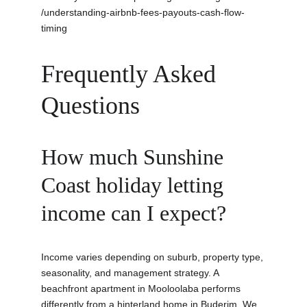
/understanding-airbnb-fees-payouts-cash-flow-
timing
Frequently Asked 
Questions
How much Sunshine 
Coast holiday letting 
income can I expect?
Income varies depending on suburb, property type, 
seasonality, and management strategy. A 
beachfront apartment in Mooloolaba performs 
differently from a hinterland home in Buderim. We 