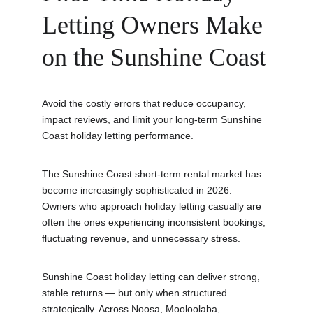
Letting Owners Make 
on the Sunshine Coast
Avoid the costly errors that reduce occupancy, 
impact reviews, and limit your long-term Sunshine 
Coast holiday letting performance.
The Sunshine Coast short-term rental market has 
become increasingly sophisticated in 2026. 
Owners who approach holiday letting casually are 
often the ones experiencing inconsistent bookings, 
fluctuating revenue, and unnecessary stress.
Sunshine Coast holiday letting can deliver strong, 
stable returns — but only when structured 
strategically. Across Noosa, Mooloolaba, 