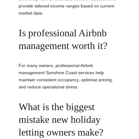
provide tailored income ranges based on current 
market data.
Is professional Airbnb 
management worth it?
For many owners, professional Airbnb 
management Sunshine Coast services help 
maintain consistent occupancy, optimise pricing, 
and reduce operational stress.
What is the biggest 
mistake new holiday 
letting owners make?