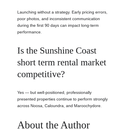
Launching without a strategy. Early pricing errors, 
poor photos, and inconsistent communication 
during the first 90 days can impact long-term 
performance.
Is the Sunshine Coast 
short term rental market 
competitive?
Yes — but well-positioned, professionally 
presented properties continue to perform strongly 
across Noosa, Caloundra, and Maroochydore.
About the Author