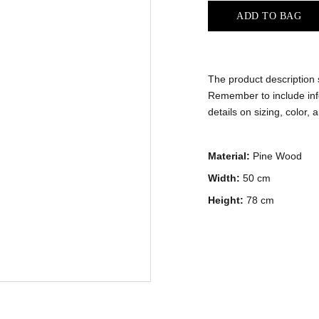
ADD TO BAG
The product description s
Remember to include info
details on sizing, color, 
Material:
Pine Wood
Width:
50 cm
Height:
78 cm