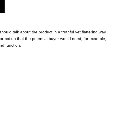
hould talk about the product in a truthful yet flattering way.
rmation that the potential buyer would need, for example,
and function.