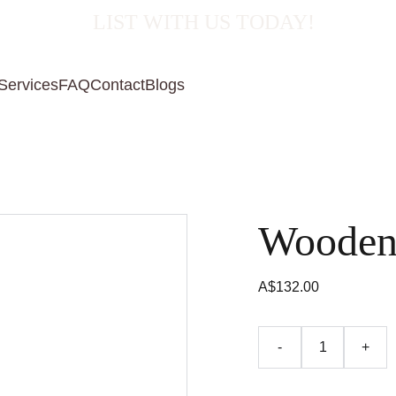
  LIST WITH US TODAY!
Services
FAQ
Contact
Blogs
Wooden
A$132.00
-
+