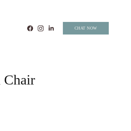
CHAT NOW
 Chair