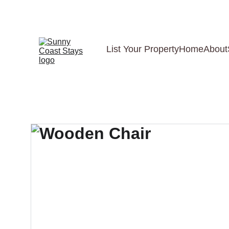
List Your Property
Home
About